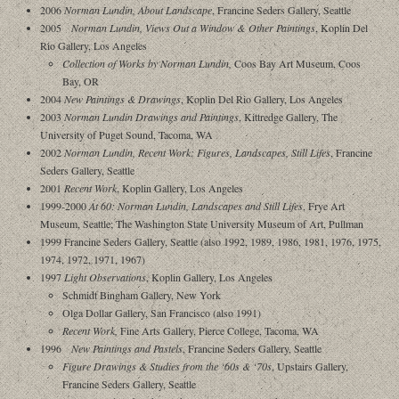
2006
Norman Lundin, About Landscape
, Francine Seders Gallery, Seattle
2005
Norman Lundin, Views Out a Window & Other Paintings
, Koplin Del
Rio Gallery, Los Angeles
Collection of Works by Norman Lundin,
Coos Bay Art Museum, Coos
Bay, OR
2004
New Paintings & Drawings
, Koplin Del Rio Gallery, Los Angeles
2003
Norman Lundin Drawings and Paintings
, Kittredge Gallery, The
University of Puget Sound, Tacoma, WA
2002
Norman Lundin, Recent Work: Figures, Landscapes, Still Lifes
, Francine
Seders Gallery, Seattle
2001
Recent Work
, Koplin Gallery, Los Angeles
1999-2000
At 60: Norman Lundin, Landscapes and Still Lifes
, Frye Art
Museum, Seattle; The Washington State University Museum of Art, Pullman
1999 Francine Seders Gallery, Seattle (also 1992, 1989, 1986, 1981, 1976, 1975,
1974, 1972, 1971, 1967)
1997
Light Observations
, Koplin Gallery, Los Angeles
Schmidt Bingham Gallery, New York
Olga Dollar Gallery, San Francisco (also 1991)
Recent Work,
Fine Arts Gallery, Pierce College, Tacoma, WA
1996
New Paintings and Pastels
, Francine Seders Gallery, Seattle
Figure Drawings & Studies from the ‘60s & ‘70s
, Upstairs Gallery,
Francine Seders Gallery, Seattle