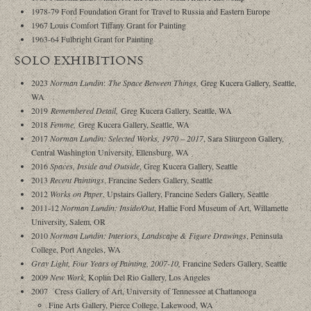
1978-79 Ford Foundation Grant for Travel to Russia and Eastern Europe
1967 Louis Comfort Tiffany Grant for Painting
1963-64 Fulbright Grant for Painting
SOLO EXHIBITIONS
2023
Norman Lundin
:
The Space Between Things,
Greg Kucera Gallery, Seattle,
WA
2019
Remembered Detail,
Greg Kucera Gallery, Seattle, WA
2018
Femme,
Greg Kucera Gallery, Seattle, WA
2017
Norman Lundin: Selected Works, 1970 – 2017
, Sara Sliurgeon Gallery,
Central Washington University, Ellensburg, WA
2016
Spaces, Inside and Outside
, Greg Kucera Gallery, Seattle
2013
Recent Paintings
, Francine Seders Gallery, Seattle
2012
Works on Paper
, Upstairs Gallery, Francine Seders Gallery, Seattle
2011-12
Norman Lundin: Inside/Out
, Hallie Ford Museum of Art, Willamette
University, Salem, OR
2010
Norman Lundin: Interiors, Landscape & Figure Drawings
, Peninsula
College, Port Angeles, WA
Gray Light, Four Years of Painting, 2007-10,
Francine Seders Gallery, Seattle
2009
New Work
, Koplin Del Rio Gallery, Los Angeles
2007 Cress Gallery of Art, University of Tennessee at Chattanooga
Fine Arts Gallery, Pierce College, Lakewood, WA