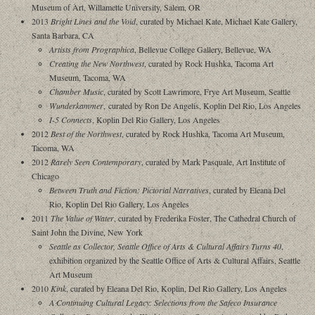
Museum of Art, Willamette University, Salem, OR
2013
Bright Lines and the Void
, curated by Michael Kate, Michael Kate Gallery,
Santa Barbara, CA
Artists from Prographica
, Bellevue College Gallery, Bellevue, WA
Creating the New Northwest
, curated by Rock Hushka, Tacoma Art
Museum, Tacoma, WA
Chamber Music
, curated by Scott Lawrimore, Frye Art Museum, Seattle
Wunderkammer
, curated by Ron De Angelis, Koplin Del Rio, Los Angeles
I-5 Connects
, Koplin Del Rio Gallery, Los Angeles
2012
Best of the Northwest
, curated by Rock Hushka, Tacoma Art Museum,
Tacoma, WA
2012
Rarely Seen Contemporary
, curated by Mark Pasquale, Art Institute of
Chicago
Between Truth and Fiction: Pictorial Narratives
, curated by Eleana Del
Rio, Koplin Del Rio Gallery, Los Angeles
2011
The Value of Water
, curated by Frederika Foster, The Cathedral Church of
Saint John the Divine, New York
Seattle as Collector, Seattle Office of Arts & Cultural Affairs Turns 40
,
exhibition organized by the Seattle Office of Arts & Cultural Affairs, Seattle
Art Museum
2010
Kink
, curated by Eleana Del Rio, Koplin, Del Rio Gallery, Los Angeles
A Continuing Cultural Legacy: Selections from the Safeco Insurance