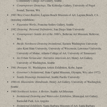
Community College Art Gallery, Seattle
Contemporary Drawings
, The Kittredge Gallery, University of Puget
Sound, Tacoma, WA
1983
West Coast Realism
, Laguna Beach Museum of Art, Laguna Beach, CA
(traveling exhibition)
Figurative Works
, Francine Seders Gallery, Seattle
1982
Drawing: Personal Definitions
, San Diego State University
Contemporary Seattle Art of the 1980's
, Bellevue Art Museum, Bellevue,
WA
Pacific Northwest Drawing Invitational
, Eastern Washington University
(also Kent State University, University of Wisconsin; Lawrence University,
University of Maine; Atlanta College of Art, University of Tennessee)
An Urban Vernacular: Narrative American Art
, Henry Art Gallery,
University of Washington, Seattle
1981
Portopia '81
, Washington Artists Exhibition, Kobe, Japan
Governor's Invitational
, State Capital Museum, Olympia, WA (also 1972)
Seattle Drawings Invitational
, Seattle Pacific University
1980-81
Illusionism: Handmade
, Henry Art Gallery, University of Washington,
Seattle
1980
Northwest Artists: A Review
, Seattle Art Museum
Invitational Drawing and Watercolor Exhibition
, Municipal Art Gallery,
Barnsdall Park, Los Angeles
Invitational Exhibition
, Santa Barbara Museum of Art, Santa Barbara