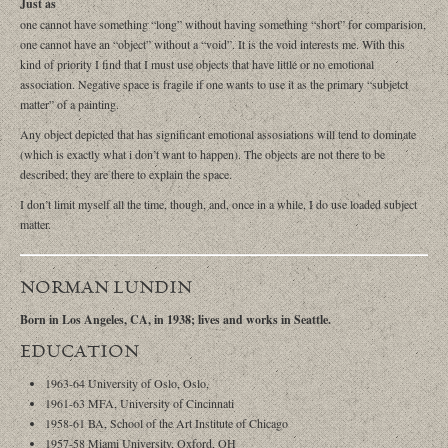
Just as
one cannot have something “long” without having something “short” for comparision,
one cannot have an “object” without a “void”. It is the void interests me. With this
kind of priority I find that I must use objects that have little or no emotional
association. Negative space is fragile if one wants to use it as the primary “subjetct
matter” of a painting.
Any object depicted that has significant emotional assosiations will tend to dominate
(which is exactly what i don’t want to happen). The objects are not there to be
described; they are there to explain the space.
I don’t limit myself all the time, though, and, once in a while, I do use loaded subject
matter.
NORMAN LUNDIN
Born in Los Angeles, CA, in 1938; lives and works in Seattle.
EDUCATION
1963-64 University of Oslo, Oslo,
1961-63 MFA, University of Cincinnati
1958-61 BA, School of the Art Institute of Chicago
1957-58 Miami University, Oxford, OH