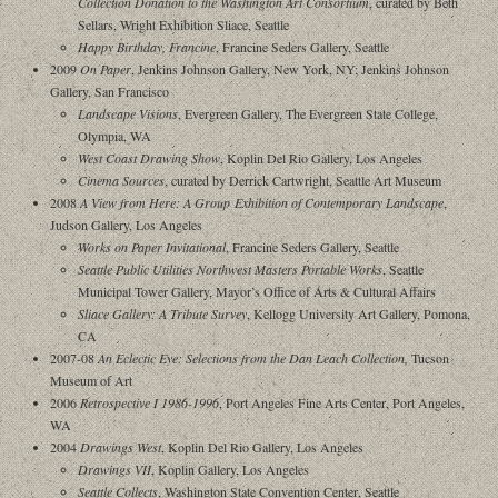
Collection Donation to the Washington Art Consortium
, curated by Beth
Sellars, Wright Exhibition Sliace, Seattle
Happy Birthday, Francine
, Francine Seders Gallery, Seattle
2009
On Paper
, Jenkins Johnson Gallery, New York, NY; Jenkins Johnson
Gallery, San Francisco
Landscape Visions
, Evergreen Gallery, The Evergreen State College,
Olympia, WA
West Coast Drawing Show
, Koplin Del Rio Gallery, Los Angeles
Cinema Sources
, curated by Derrick Cartwright, Seattle Art Museum
2008
A View from Here: A Group Exhibition of Contemporary Landscape
,
Judson Gallery, Los Angeles
Works on Paper Invitational
, Francine Seders Gallery, Seattle
Seattle Public Utilities Northwest Masters Portable Works
, Seattle
Municipal Tower Gallery, Mayor’s Office of Arts & Cultural Affairs
Sliace Gallery: A Tribute Survey
, Kellogg University Art Gallery, Pomona,
CA
2007-08
An Eclectic Eye: Selections from the Dan Leach Collection
,
Tucson
Museum of Art
2006
Retrospective I 1986-1996
, Port Angeles Fine Arts Center, Port Angeles,
WA
2004
Drawings West
, Koplin Del Rio Gallery, Los Angeles
Drawings VII
, Koplin Gallery, Los Angeles
Seattle Collects
, Washington State Convention Center, Seattle