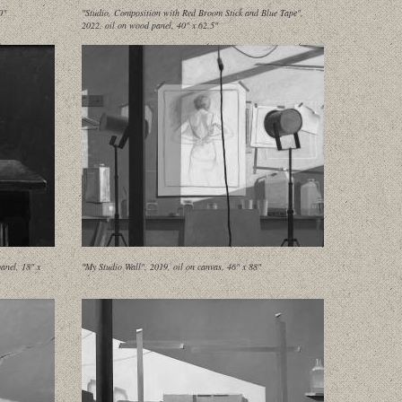
0"
"Studio, Composition with Red Broom Stick and Blue Tape",
2022, oil on wood panel, 40" x 62.5"
anel, 18" x
"My Studio Wall", 2019, oil on canvas, 46" x 88"