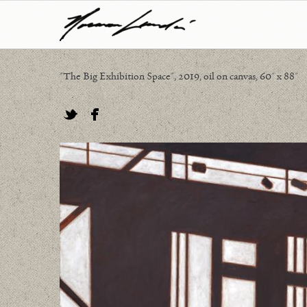
"The Big Exhibition Space", 2019, oil on canvas, 60" x 88"
Twitter
Facebook