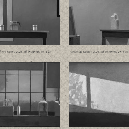
d Two Cups", 2026, oil on canvas, 36" x 48"
"Across the Studio", 2026, oil on canvas, 24" x 40"