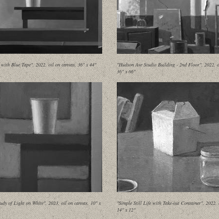
 with Blue Tape", 2022, oil on canvas, 36" x 44"
"Hudson Ave Studio Building - 2nd Floor", 2022, o
36" x 66"
udy of Light on White", 2023, oil on canvas, 10" x
"Simple Still Life with Take-out Container", 2022, 
14" x 12"