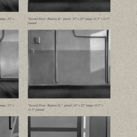
mage, 23" x
"Second Floor- Hudson St." pastel, 14" x 22" image 23.5" x 31.5"
framed
mage, 23" x
"Second Floor- Hudson St.", pastel, 14" x 22" image 23.5" x
31.5" framed