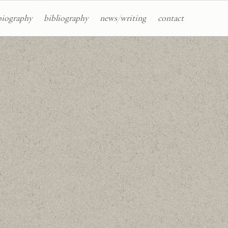
biography
bibliography
news/writing
contact