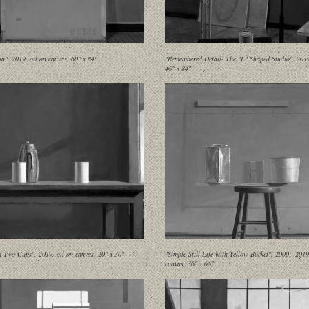
in", 2019, oil on canvas, 60" x 84"
"Remembered Detail- The "L" Shaped Studio", 2019,
46" x 84"
d Two Cups", 2019, oil on canvas, 20" x 30"
"Simple Still Life with Yellow Bucket", 2000 - 2019
canvas, 36" x 66"