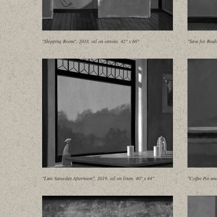
"Shipping Room", 2018, oil on canvas, 42" x 66"
"Save for Reub
"Late Saturday Afternoon", 2019, oil on linen, 40" x 44"
"Coffee Pot an