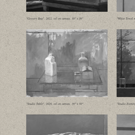
"Grocery Bag", 2022, oil on canvas, 30" x 36"
"White Towel w
"Studio Table", 2026, oil on canvas, 36" x 50"
"Studio Evenin