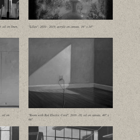
 oil on linen,
"Lilies", 2010 - 2019, acrylic on canvas, 16" x 14"
, oil on
"Room with Red Electric Cord", 2016 -18, oil on canvas, 40" x
66"