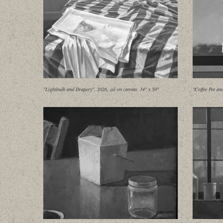
"Lightbulb and Drapery", 2026, oil on canvas, 34" x 50"
"Coffee Pot an