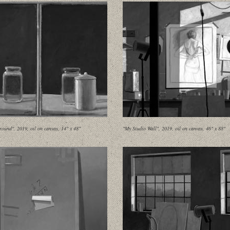
round", 2019, oil on canvas, 14" x 48"
"My Studio Wall", 2019, oil on canvas, 46" x 88"