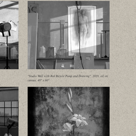
"Studio Wall with Red Bicycle Pump and Drawing", 2019, oil on
canvas, 48" x 60"