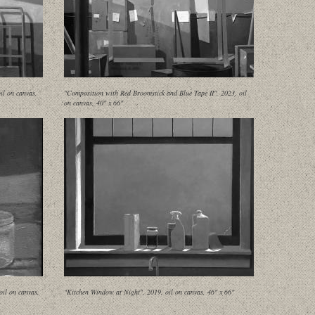
il on canvas,
"Composition with Red Broomstick and Blue Tape II", 2023, oil
on canvas, 40" x 66"
oil on canvas,
"Kitchen Window at Night", 2019, oil on canvas, 46" x 66"