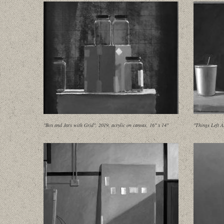
"Box and Jars with Grid", 2019, acrylic on canvas, 16" x 14"
"Things Left A