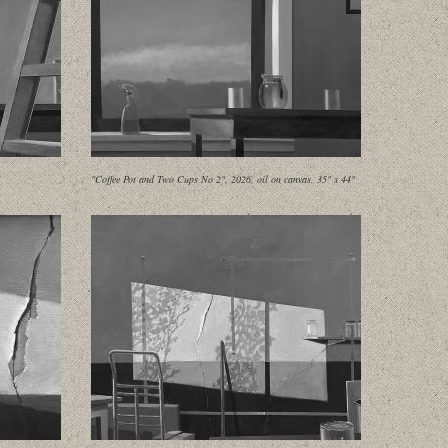
"Coffee Pot and Two Cups No 2", 2026, oil on canvas, 35" x 44"