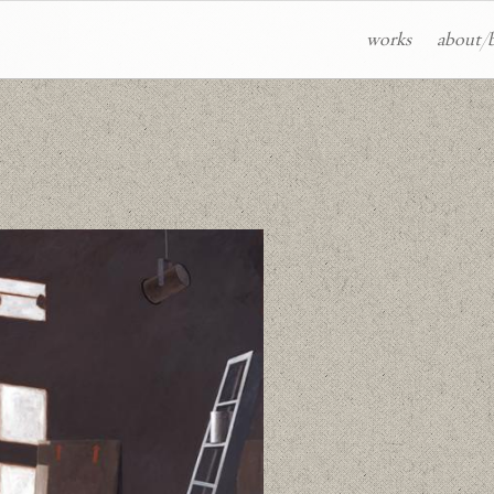
works
about/