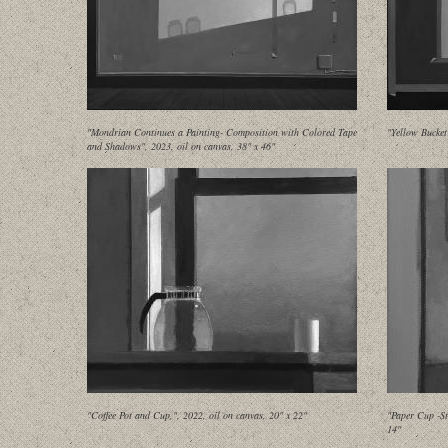
"Mondrian Continues a Painting- Composition with Colored Tape
"Yellow Bucket
and Shadows", 2023, oil on canvas, 38" x 46"
"Coffee Pot and Cup,", 2022, oil on canvas, 20" x 22"
"Paper Cup -St
14"