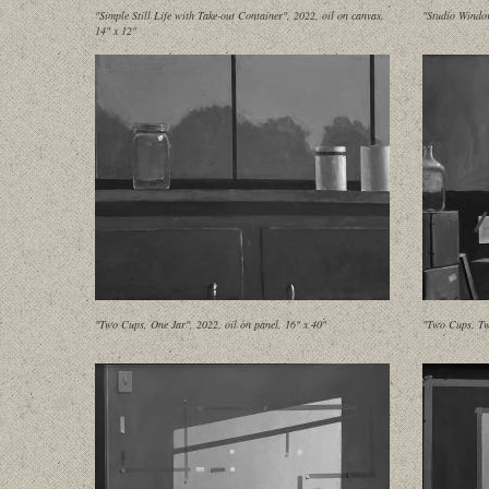
"Simple Still Life with Take-out Container", 2022, oil on canvas,
"Studio Window
14" x 12"
"Two Cups, One Jar", 2022, oil on panel, 16" x 40"
"Two Cups, Tw