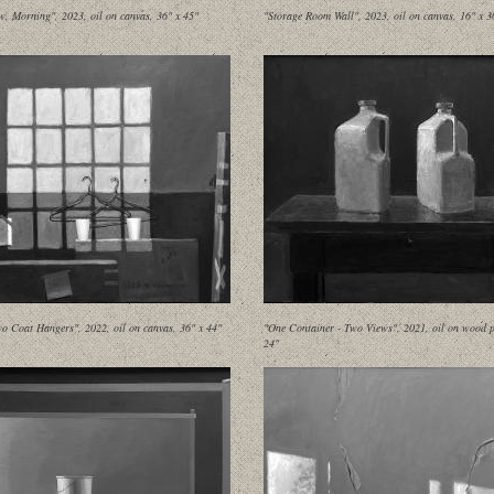
, Morning", 2023, oil on canvas, 36" x 45"
"Storage Room Wall", 2023, oil on canvas, 16" x 3
o Coat Hangers", 2022, oil on canvas, 36" x 44"
"One Container - Two Views", 2021, oil on wood p
24"