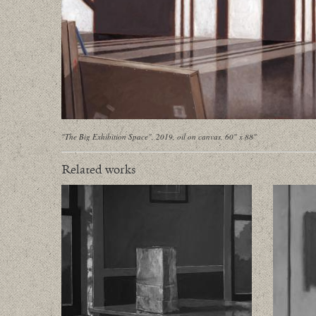
"The Big Exhibition Space", 2019, oil on canvas, 60" x 88"
Related works