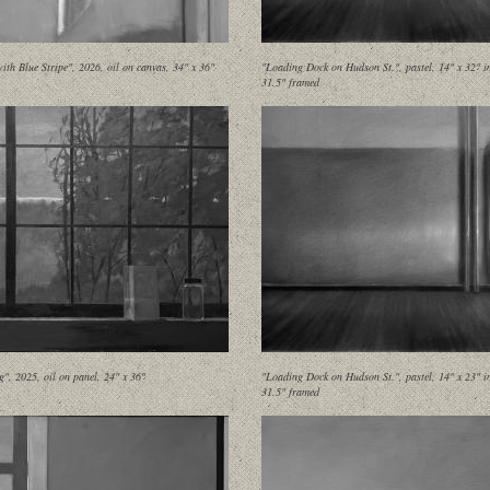
ith Blue Stripe", 2026, oil on canvas, 34" x 36"
"Loading Dock on Hudson St.", pastel, 14" x 32" i
31.5" framed
g", 2025, oil on panel, 24" x 36"
"Loading Dock on Hudson St.", pastel, 14" x 23" i
31.5" framed