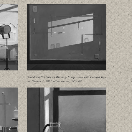
"Mondrian Continues a Painting- Composition with Colored Tape
and Shadows", 2023, oil on canvas, 38" x 46"