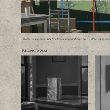
"Studio, Composition with Red Broom Stick and Blue Tape", 2022, oil on woo
Related works