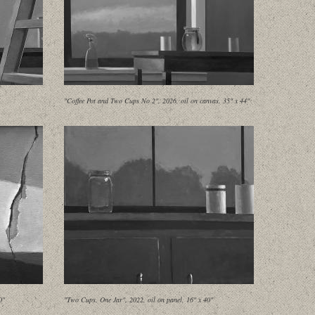
"Coffee Pot and Two Cups No 2", 2026, oil on canvas, 35" x 44"
0"
"Two Cups, One Jar", 2022, oil on panel, 16" x 40"