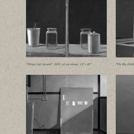
"Things Left Around", 2019, oil on canvas, 14" x 48"
"The Big Exhib