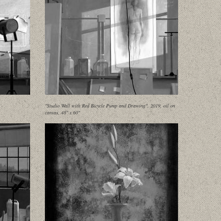
"Studio Wall with Red Bicycle Pump and Drawing", 2019, oil on
canvas, 48" x 60"