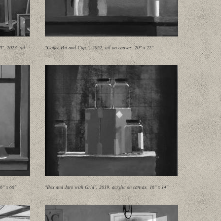
", 2023, oil
"Coffee Pot and Cup,", 2022, oil on canvas, 20" x 22"
6" x 66"
"Box and Jars with Grid", 2019, acrylic on canvas, 16" x 14"