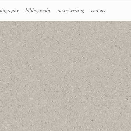
biography
bibliography
news/writing
contact