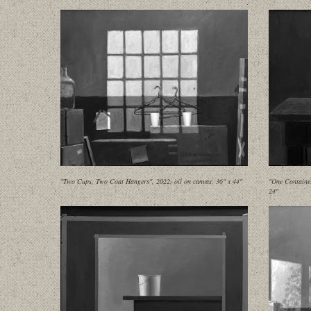
"Two Cups, Two Coat Hangers", 2022, oil on canvas, 36" x 44"
"One Container
24"