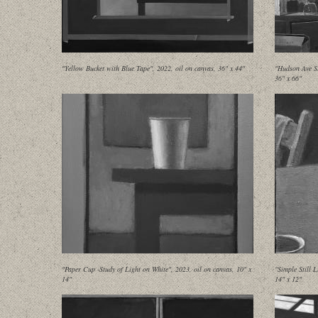
"Yellow Bucket with Blue Tape", 2022, oil on canvas, 36" x 44"
"Hudson Ave St
36" x 66"
"Paper Cup -Study of Light on White", 2023, oil on canvas, 10" x
"Simple Still 
14"
14" x 12"