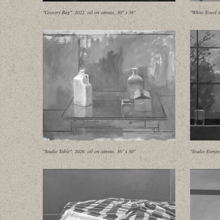
"Grocery Bag", 2022, oil on canvas, 30" x 36"
"White Towel w
"Studio Table", 2026, oil on canvas, 36" x 50"
"Studio Evenin