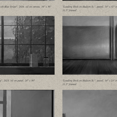
ith Blue Stripe", 2026, oil on canvas, 34" x 36"
"Loading Dock on Hudson St.", pastel, 14" x 32" i
31.5" framed
g", 2025, oil on panel, 24" x 36"
"Loading Dock on Hudson St.", pastel, 14" x 23" i
31.5" framed