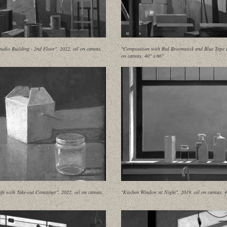
udio Building - 2nd Floor", 2022, oil on canvas,
"Composition with Red Broomstick and Blue Tape II
on canvas, 40" x 66"
Life with Take-out Container", 2022, oil on canvas,
"Kitchen Window at Night", 2019, oil on canvas, 4