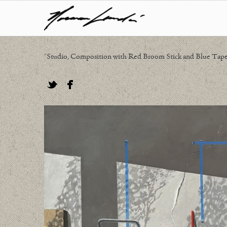
"Studio, Composition with Red Broom Stick and Blue Tape",
Twitter
Facebook