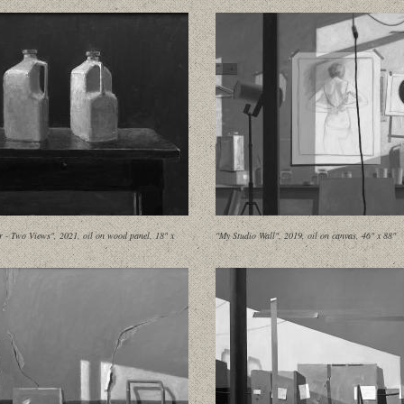
 - Two Views", 2021, oil on wood panel, 18" x
"My Studio Wall", 2019, oil on canvas, 46" x 88"