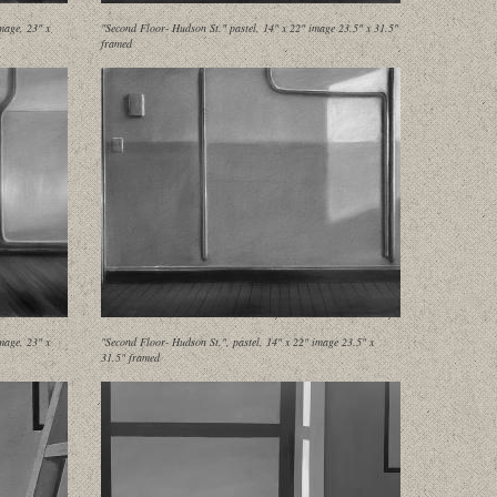
mage, 23" x
"Second Floor- Hudson St." pastel, 14" x 22" image 23.5" x 31.5"
framed
mage, 23" x
"Second Floor- Hudson St.", pastel, 14" x 22" image 23.5" x
31.5" framed