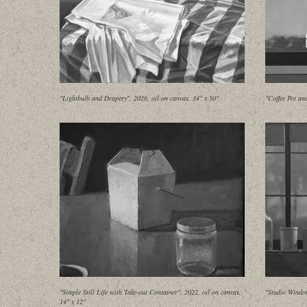
"Lightbulb and Drapery", 2026, oil on canvas, 34" x 50"
"Coffee Pot an
"Simple Still Life with Take-out Container", 2022, oil on canvas,
"Studio Window
14" x 12"