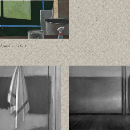
d panel, 40" x 62.5"