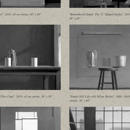
in", 2019, oil on canvas, 60" x 84"
"Remembered Detail- The "L" Shaped Studio", 2019,
46" x 84"
d Two Cups", 2019, oil on canvas, 20" x 30"
"Simple Still Life with Yellow Bucket", 2000 - 2019
canvas, 36" x 66"