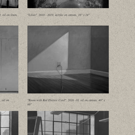
 oil on linen,
"Lilies", 2010 - 2019, acrylic on canvas, 16" x 14"
, oil on
"Room with Red Electric Cord", 2016 -18, oil on canvas, 40" x
66"