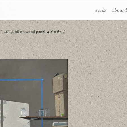
works
about/
 2022, oil on wood panel, 40" x 62.5"