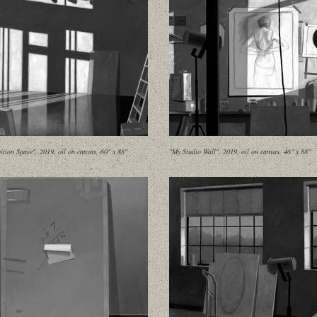
ition Space", 2019, oil on canvas, 60" x 88"
"My Studio Wall", 2019, oil on canvas, 46" x 88"