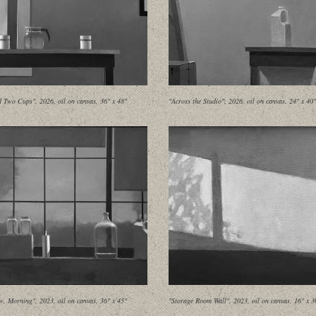
d Two Cups", 2026, oil on canvas, 36" x 48"
"Across the Studio", 2026, oil on canvas, 24" x 40"
, Morning", 2023, oil on canvas, 36" x 45"
"Storage Room Wall", 2023, oil on canvas, 16" x 3