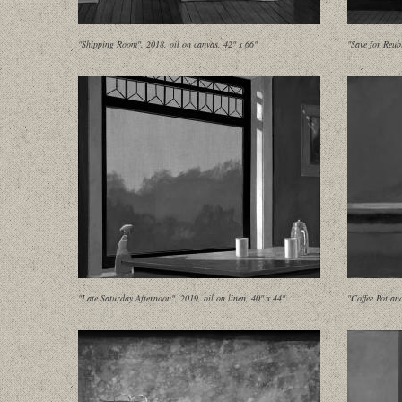
"Shipping Room", 2018, oil on canvas, 42" x 66"
"Save for Reub
"Late Saturday Afternoon", 2019, oil on linen, 40" x 44"
"Coffee Pot an