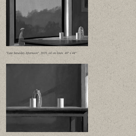
"Late Saturday Afternoon", 2019, oil on linen, 40" x 44"