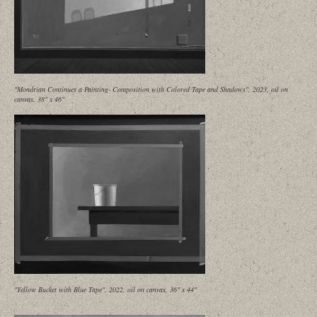
"Mondrian Continues a Painting- Composition with Colored Tape and Shadows", 2023, oil on
canvas, 38" x 46"
"Yellow Bucket with Blue Tape", 2022, oil on canvas, 36" x 44"