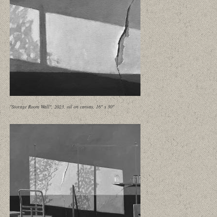
"Storage Room Wall", 2023, oil on canvas, 16" x 30"