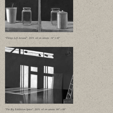
"Things Left Around", 2019, oil on canvas, 14" x 48"
"The Big Exhibition Space", 2019, oil on canvas, 60" x 88"