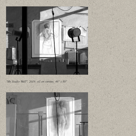
"My Studio Wall", 2019, oil on canvas, 46" x 88"