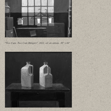
"Two Cups, Two Coat Hangers", 2022, oil on canvas, 36" x 44"