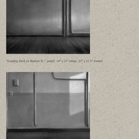
"Loading Dock on Hudson St.", pastel, 14" x 23" image, 23" x 31.5" framed