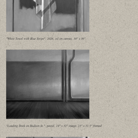
"White Towel with Blue Stripe", 2026, oil on canvas, 34" x 36"
"Loading Dock on Hudson St.", pastel, 14" x 32" image, 23" x 31.5" framed