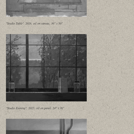
"Studio Table", 2026, oil on canvas, 36" x 50"
"Studio Evening", 2025, oil on panel, 24" x 36"