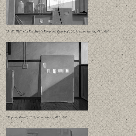
"Studio Wall with Red Bicycle Pump and Drawing", 2019, oil on canvas, 48" x 60"
"Shipping Room", 2018, oil on canvas, 42" x 66"