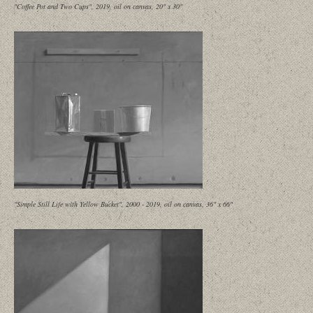
"Coffee Pot and Two Cups", 2019, oil on canvas, 20" x 30"
"Simple Still Life with Yellow Bucket", 2000 - 2019, oil on canvas, 36" x 66"