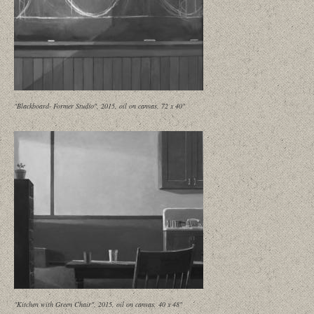
"Blackboard- Former Studio", 2015, oil on canvas, 72 x 40"
"Kitchen with Green Chair", 2015, oil on canvas, 40 x 48"