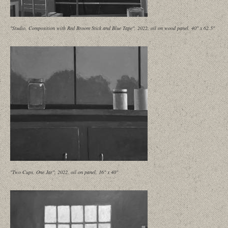
"Studio, Composition with Red Broom Stick and Blue Tape", 2022, oil on wood panel, 40" x 62.5"
"Two Cups, One Jar", 2022, oil on panel, 16" x 40"