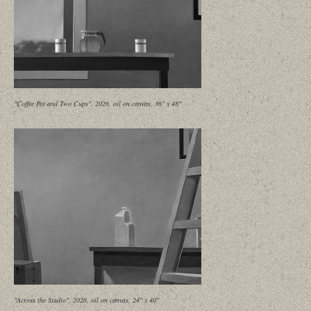
"Coffee Pot and Two Cups", 2026, oil on canvas, 36" x 48"
"Across the Studio", 2026, oil on canvas, 24" x 40"