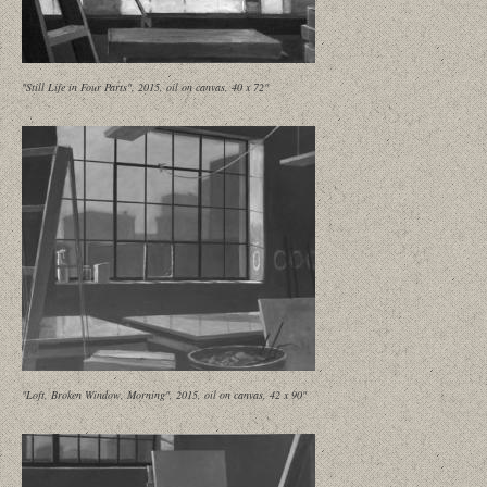
"Still Life in Four Parts", 2015, oil on canvas, 40 x 72"
"Loft, Broken Window, Morning", 2015, oil on canvas, 42 x 90"