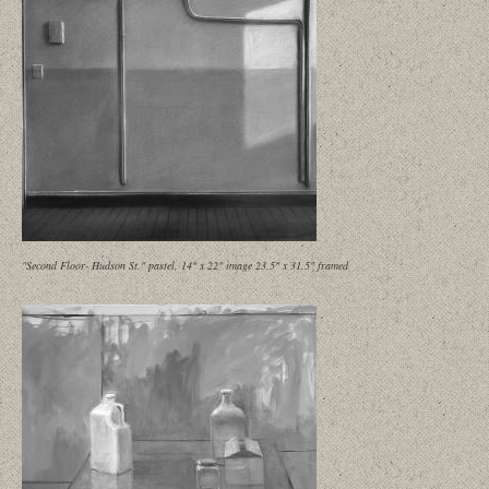
"Second Floor- Hudson St." pastel, 14" x 22" image 23.5" x 31.5" framed