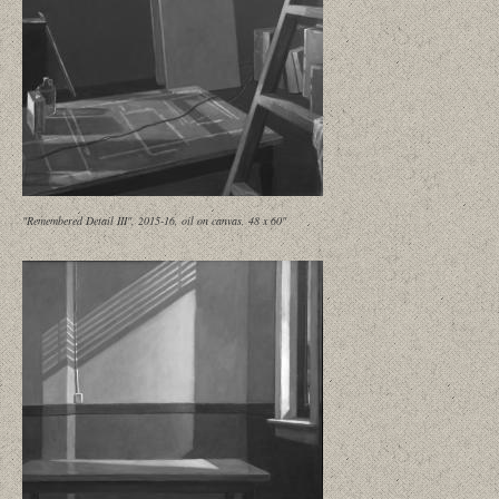
"Remembered Detail III", 2015-16, oil on canvas, 48 x 60"