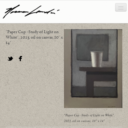
"Paper Cup -Study of Light on
works
White", 2023, oil on canvas, 10" x
14"
about/biography
bibliography
Twitter
Facebook
news/writing
contact
"Paper Cup -Study of Light on White",
2023, oil on canvas, 10" x 14"