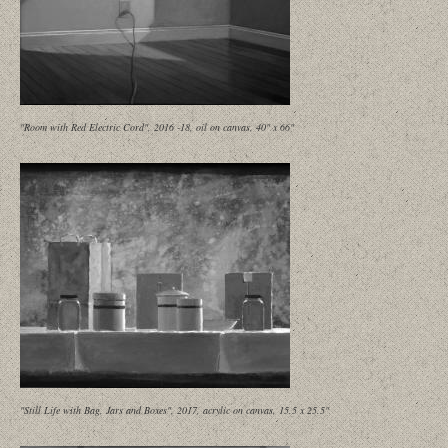
"Room with Red Electric Cord", 2016 -18, oil on canvas, 40" x 66"
"Still Life with Bag, Jars and Boxes", 2017, acrylic on canvas, 15.5 x 25.5"