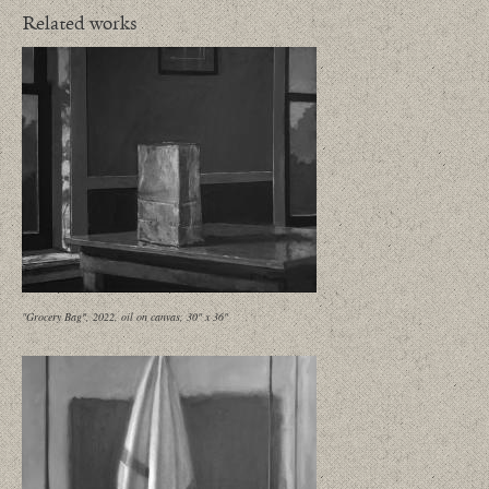
Related works
"Grocery Bag", 2022, oil on canvas, 30" x 36"