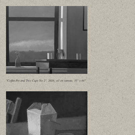
"Coffee Pot and Two Cups No 2", 2026, oil on canvas, 35" x 44"