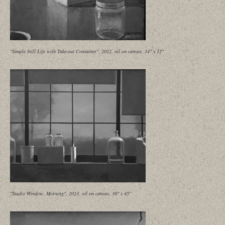
"Simple Still Life with Take-out Container", 2022, oil on canvas, 14" x 12"
"Studio Window, Morning", 2023, oil on canvas, 36" x 45"