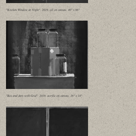
"Kitchen Window at Night", 2019, oil on canvas, 46" x 66"
"Box and Jars with Grid", 2019, acrylic on canvas, 16" x 14"