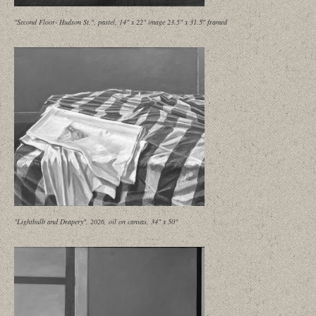
"Second Floor- Hudson St.", pastel, 14" x 22" image 23.5" x 31.5" framed
"Lightbulb and Drapery", 2026, oil on canvas, 34" x 50"