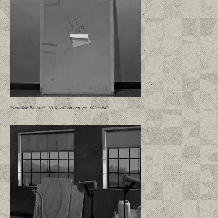
"Save for Reubin", 2019, oil on canvas, 60" x 84"