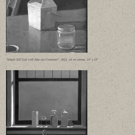
"Simple Still Life with Take-out Container", 2022, oil on canvas, 14" x 12"