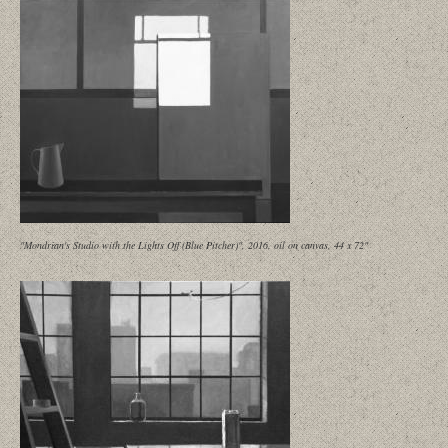
"Mondrian's Studio with the Lights Off (Blue Pitcher)", 2016, oil on canvas, 44 x 72"