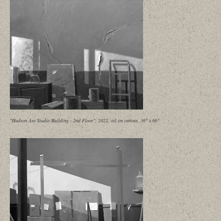
"Hudson Ave Studio Building - 2nd Floor", 2022, oil on canvas, 36" x 66"