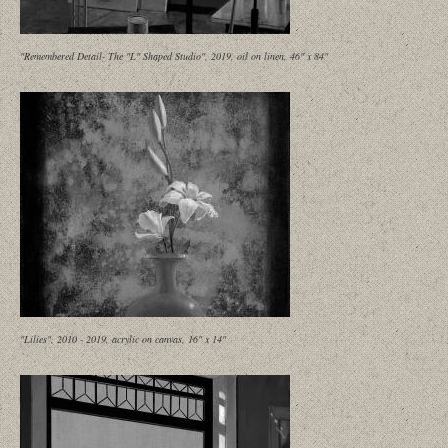
"Remembered Detail- The "L" Shaped Studio", 2019, oil on linen, 46" x 84"
"Lilies", 2010 - 2019, acrylic on canvas, 16" x 14"