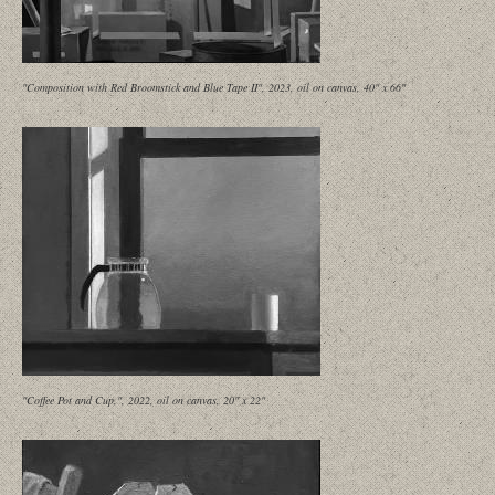
"Composition with Red Broomstick and Blue Tape II", 2023, oil on canvas, 40" x 66"
"Coffee Pot and Cup,", 2022, oil on canvas, 20" x 22"