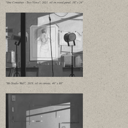
"One Container - Two Views", 2021, oil on wood panel, 18" x 24"
"My Studio Wall", 2019, oil on canvas, 46" x 88"