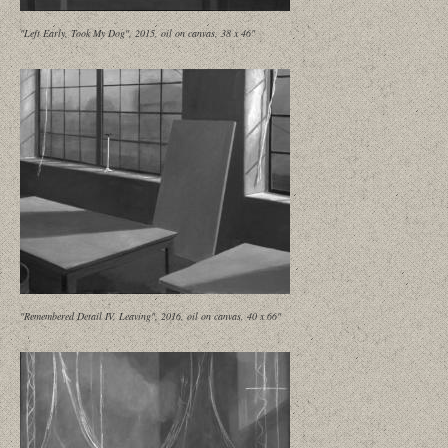
"Left Early, Took My Dog", 2015, oil on canvas, 38 x 46"
"Remembered Detail IV, Leaving", 2016, oil on canvas, 40 x 66"