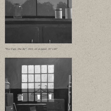
"Two Cups, One Jar", 2022, oil on panel, 16" x 40"