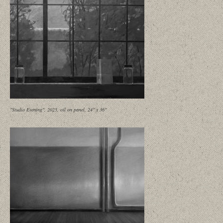
"Studio Evening", 2025, oil on panel, 24" x 36"