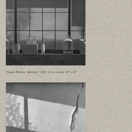
"Studio Window, Morning", 2023, oil on canvas, 36" x 45"