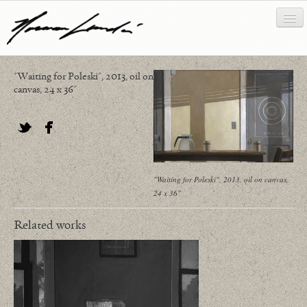
"Waiting for Poleski", 2013, oil on
works
canvas, 24 x 36"
about/biography
bibliography
Twitter
Facebook
news/writing
"Waiting for Poleski", 2013, oil on canvas,
24 x 36"
contact
Related works