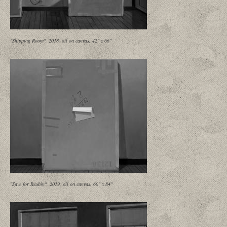
"Shipping Room", 2018, oil on canvas, 42" x 66"
"Save for Reubin", 2019, oil on canvas, 60" x 84"