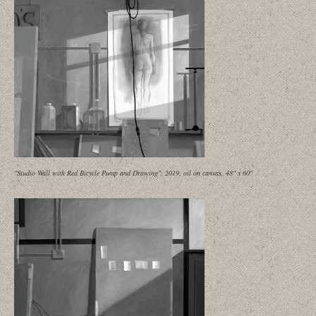
"Studio Wall with Red Bicycle Pump and Drawing", 2019, oil on canvas, 48" x 60"