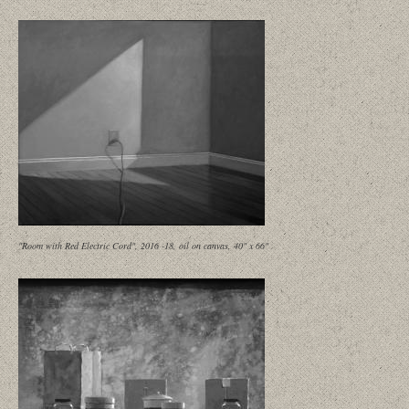
"Room with Red Electric Cord", 2016 -18, oil on canvas, 40" x 66"