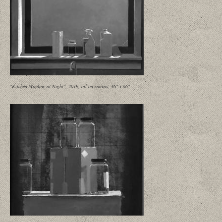
"Kitchen Window at Night", 2019, oil on canvas, 46" x 66"