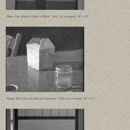
"Paper Cup -Study of Light on White", 2023, oil on canvas, 10" x 14"
"Simple Still Life with Take-out Container", 2022, oil on canvas, 14" x 12"