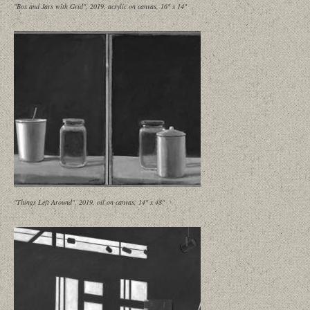
"Box and Jars with Grid", 2019, acrylic on canvas, 16" x 14"
"Things Left Around", 2019, oil on canvas, 14" x 48"