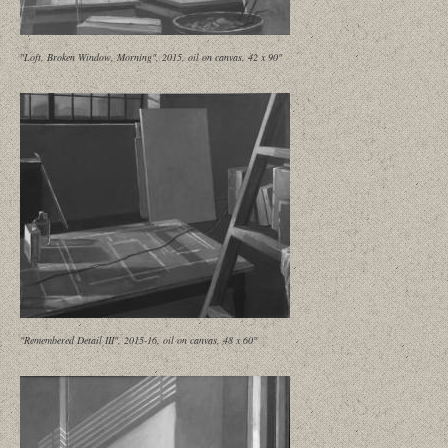
"Loft, Broken Window, Morning", 2015, oil on canvas, 42 x 90"
"Remembered Detail III", 2015-16, oil on canvas, 48 x 60"