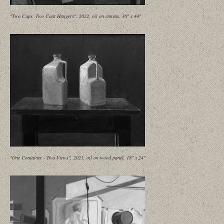
"Two Cups, Two Coat Hangers", 2022, oil on canvas, 36" x 44"
"One Container - Two Views", 2021, oil on wood panel, 18" x 24"