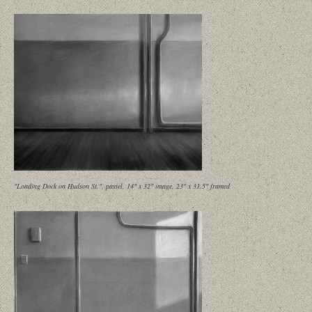
"Loading Dock on Hudson St.", pastel, 14" x 32" image, 23" x 31.5" framed