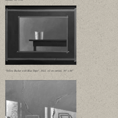
"Yellow Bucket with Blue Tape", 2022, oil on canvas, 36" x 44"