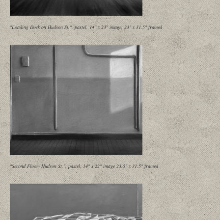
"Loading Dock on Hudson St.", pastel, 14" x 23" image, 23" x 31.5" framed
"Second Floor- Hudson St.", pastel, 14" x 22" image 23.5" x 31.5" framed