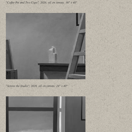
"Coffee Pot and Two Cups", 2026, oil on canvas, 36" x 48"
"Across the Studio", 2026, oil on canvas, 24" x 40"