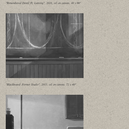
"Remembered Detail IV, Leaving", 2016, oil on canvas, 40 x 66"
"Blackboard- Former Studio", 2015, oil on canvas, 72 x 40"