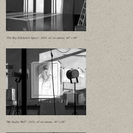
"The Big Exhibition Space", 2019, oil on canvas, 60" x 88"
"My Studio Wall", 2019, oil on canvas, 46" x 88"