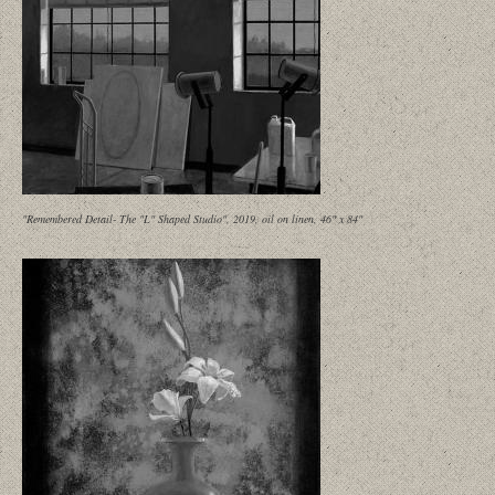
"Remembered Detail- The "L" Shaped Studio", 2019, oil on linen, 46" x 84"