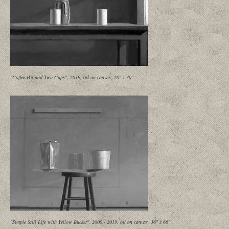
"Coffee Pot and Two Cups", 2019, oil on canvas, 20" x 30"
"Simple Still Life with Yellow Bucket", 2000 - 2019, oil on canvas, 36" x 66"