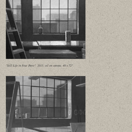
"Still Life in Four Parts", 2015, oil on canvas, 40 x 72"