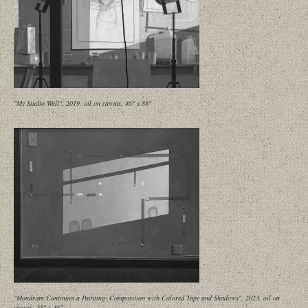
"My Studio Wall", 2019, oil on canvas, 46" x 88"
"Mondrian Continues a Painting- Composition with Colored Tape and Shadows", 2023, oil on
canvas, 38" x 46"