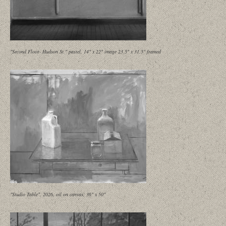
"Second Floor- Hudson St." pastel, 14" x 22" image 23.5" x 31.5" framed
"Studio Table", 2026, oil on canvas, 36" x 50"