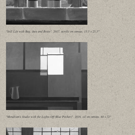
"Still Life with Bag, Jars and Boxes", 2017, acrylic on canvas, 15.5 x 25.5"
"Mondrian's Studio with the Lights Off (Blue Pitcher)", 2016, oil on canvas, 44 x 72"