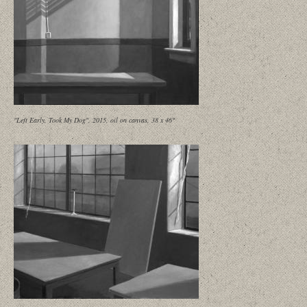
"Left Early, Took My Dog", 2015, oil on canvas, 38 x 46"