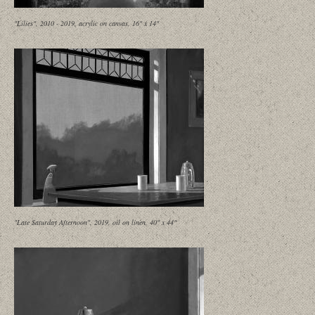
"Lilies", 2010 - 2019, acrylic on canvas, 16" x 14"
"Late Saturday Afternoon", 2019, oil on linen, 40" x 44"