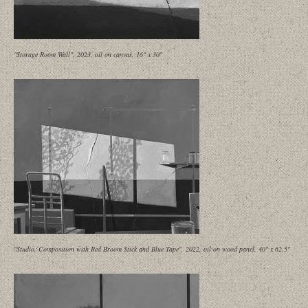
"Storage Room Wall", 2023, oil on canvas, 16" x 30"
"Studio, Composition with Red Broom Stick and Blue Tape", 2022, oil on wood panel, 40" x 62.5"