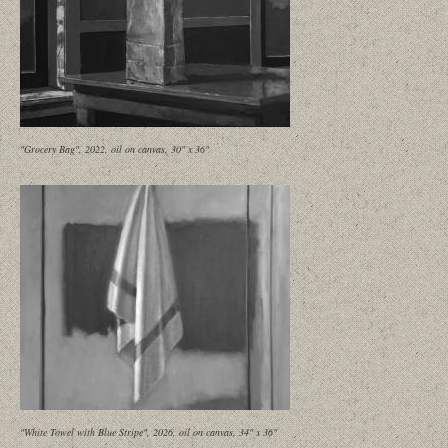
"Grocery Bag", 2022, oil on canvas, 30" x 36"
"White Towel with Blue Stripe", 2026, oil on canvas, 34" x 36"