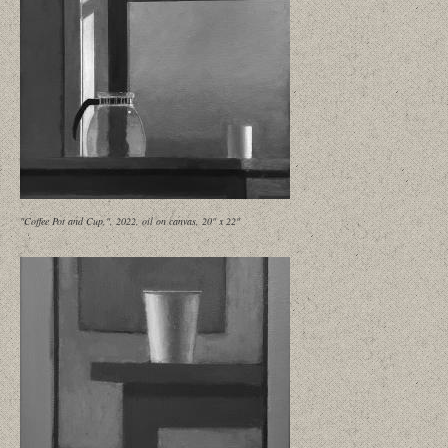
"Coffee Pot and Cup,", 2022, oil on canvas, 20" x 22"