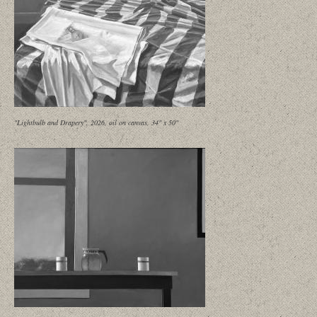
"Lightbulb and Drapery", 2026, oil on canvas, 34" x 50"