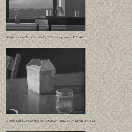
"Coffee Pot and Two Cups No 2", 2026, oil on canvas, 35" x 44"
"Simple Still Life with Take-out Container", 2022, oil on canvas, 14" x 12"