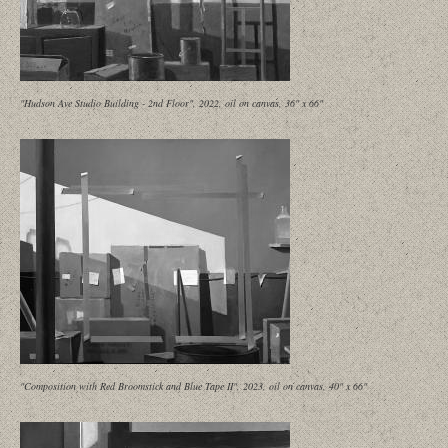
"Hudson Ave Studio Building - 2nd Floor", 2022, oil on canvas, 36" x 66"
"Composition with Red Broomstick and Blue Tape II", 2023, oil on canvas, 40" x 66"