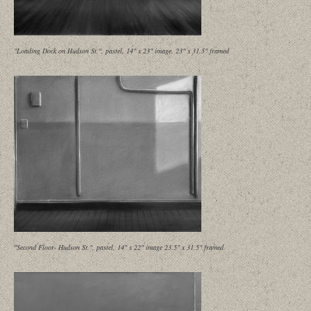
"Loading Dock on Hudson St.", pastel, 14" x 23" image, 23" x 31.5" framed
"Second Floor- Hudson St.", pastel, 14" x 22" image 23.5" x 31.5" framed