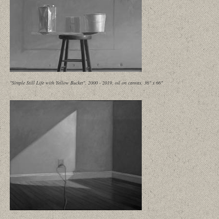
"Simple Still Life with Yellow Bucket", 2000 - 2019, oil on canvas, 36" x 66"