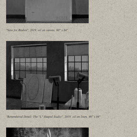
"Save for Reubin", 2019, oil on canvas, 60" x 84"
"Remembered Detail- The "L" Shaped Studio", 2019, oil on linen, 46" x 84"