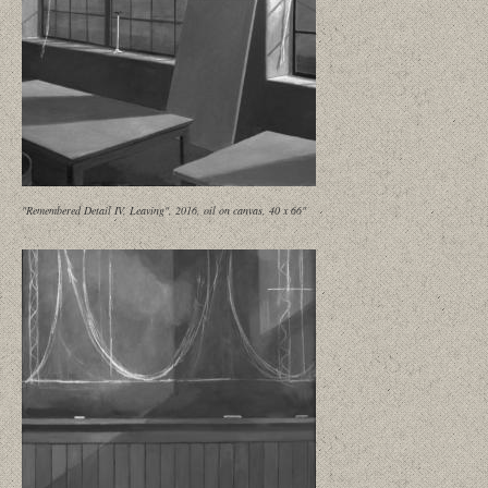
"Remembered Detail IV, Leaving", 2016, oil on canvas, 40 x 66"