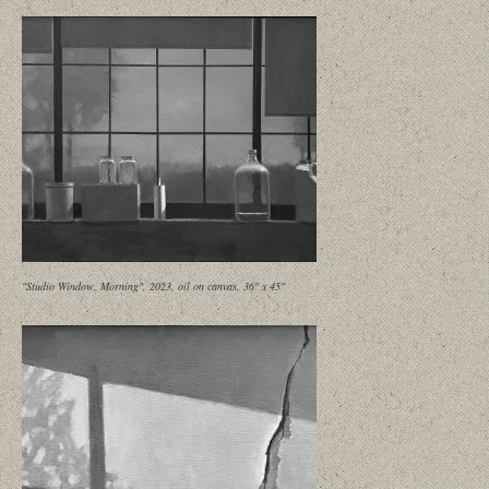
"Studio Window, Morning", 2023, oil on canvas, 36" x 45"