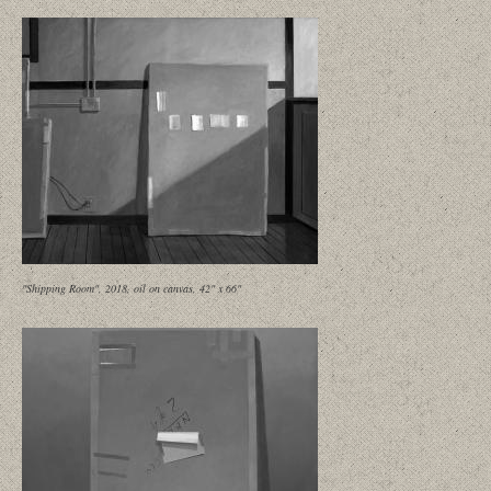
"Shipping Room", 2018, oil on canvas, 42" x 66"