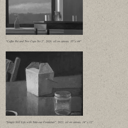
"Coffee Pot and Two Cups No 2", 2026, oil on canvas, 35" x 44"
"Simple Still Life with Take-out Container", 2022, oil on canvas, 14" x 12"