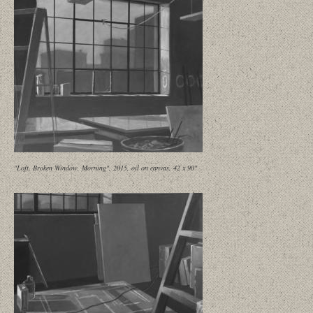
"Loft, Broken Window, Morning", 2015, oil on canvas, 42 x 90"