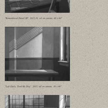
"Remembered Detail III", 2015-16, oil on canvas, 48 x 60"
"Left Early, Took My Dog", 2015, oil on canvas, 38 x 46"