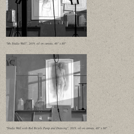
"My Studio Wall", 2019, oil on canvas, 46" x 88"
"Studio Wall with Red Bicycle Pump and Drawing", 2019, oil on canvas, 48" x 60"