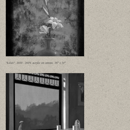
"Lilies", 2010 - 2019, acrylic on canvas, 16" x 14"