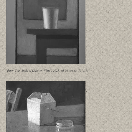
"Paper Cup -Study of Light on White", 2023, oil on canvas, 10" x 14"