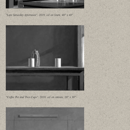
"Late Saturday Afternoon", 2019, oil on linen, 40" x 44"
"Coffee Pot and Two Cups", 2019, oil on canvas, 20" x 30"