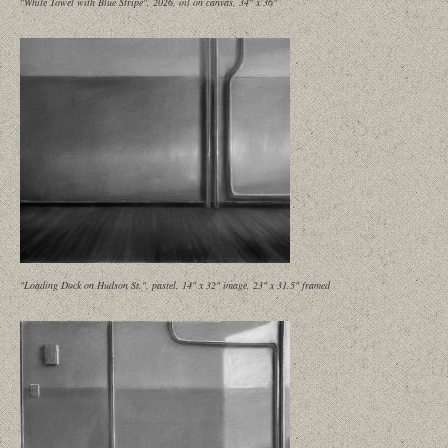
"White Towel with Blue Stripe", 2026, oil on canvas, 34" x 36"
"Loading Dock on Hudson St.", pastel, 14" x 32" image, 23" x 31.5" framed