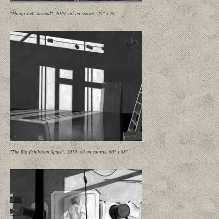
"Things Left Around", 2019, oil on canvas, 14" x 48"
"The Big Exhibition Space", 2019, oil on canvas, 60" x 88"