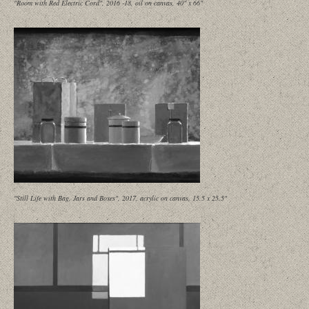
"Room with Red Electric Cord", 2016 -18, oil on canvas, 40" x 66"
"Still Life with Bag, Jars and Boxes", 2017, acrylic on canvas, 15.5 x 25.5"