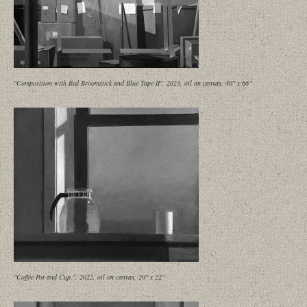
"Composition with Red Broomstick and Blue Tape II", 2023, oil on canvas, 40" x 66"
"Coffee Pot and Cup,", 2022, oil on canvas, 20" x 22"