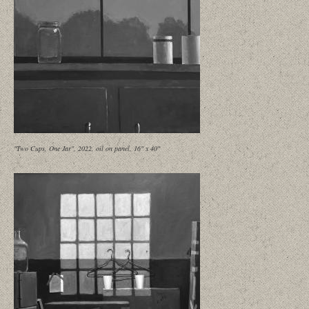
"Two Cups, One Jar", 2022, oil on panel, 16" x 40"