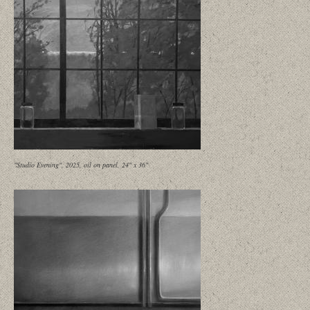
"Studio Evening", 2025, oil on panel, 24" x 36"