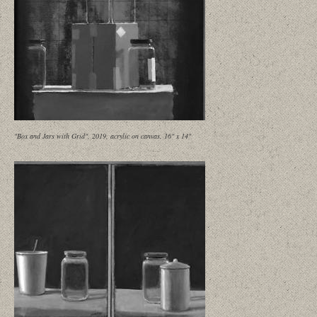
"Box and Jars with Grid", 2019, acrylic on canvas, 16" x 14"