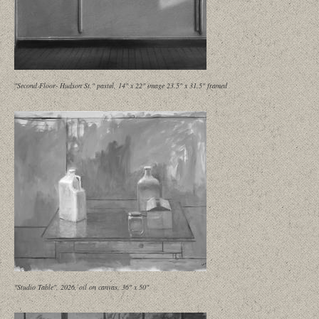
"Second Floor- Hudson St." pastel, 14" x 22" image 23.5" x 31.5" framed
"Studio Table", 2026, oil on canvas, 36" x 50"