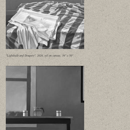
"Lightbulb and Drapery", 2026, oil on canvas, 34" x 50"