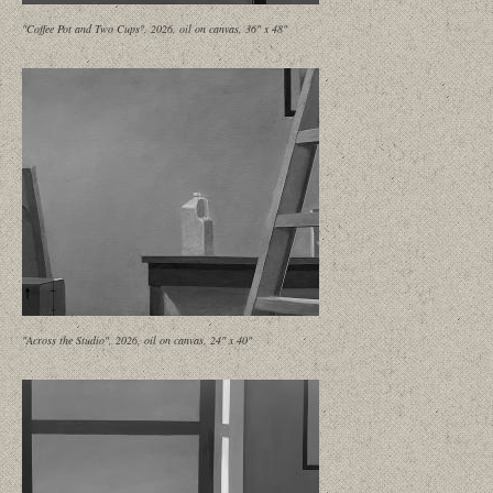
"Coffee Pot and Two Cups", 2026, oil on canvas, 36" x 48"
"Across the Studio", 2026, oil on canvas, 24" x 40"