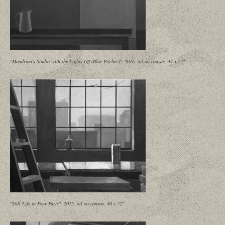
"Mondrian's Studio with the Lights Off (Blue Pitcher)", 2016, oil on canvas, 44 x 72"
"Still Life in Four Parts", 2015, oil on canvas, 40 x 72"