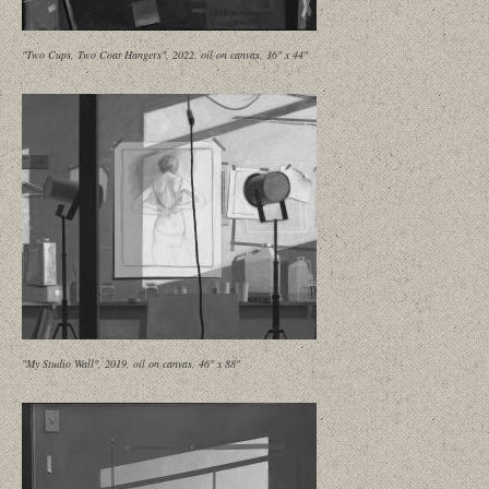
"Two Cups, Two Coat Hangers", 2022, oil on canvas, 36" x 44"
"My Studio Wall", 2019, oil on canvas, 46" x 88"