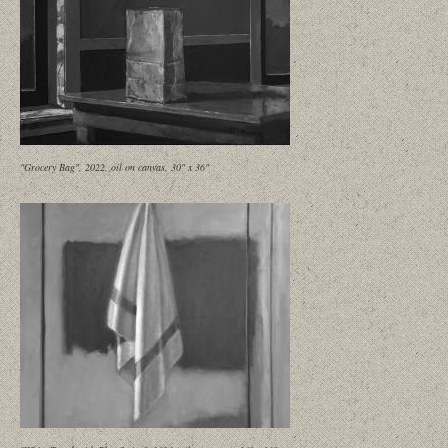
"Grocery Bag", 2022, oil on canvas, 30" x 36"