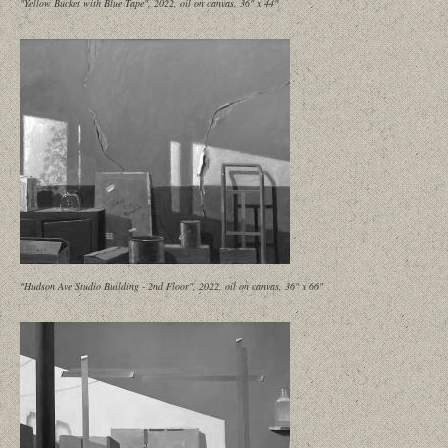
"Yellow Bucket with Blue Tape", 2022, oil on canvas, 36" x 44"
"Hudson Ave Studio Building - 2nd Floor", 2022, oil on canvas, 36" x 66"