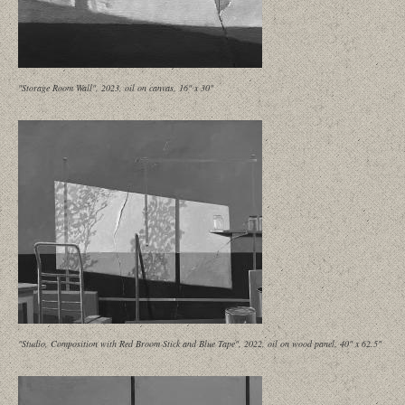
"Storage Room Wall", 2023, oil on canvas, 16" x 30"
"Studio, Composition with Red Broom Stick and Blue Tape", 2022, oil on wood panel, 40" x 62.5"