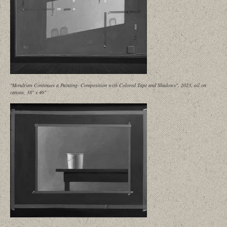
"Mondrian Continues a Painting- Composition with Colored Tape and Shadows", 2023, oil on
canvas, 38" x 46"