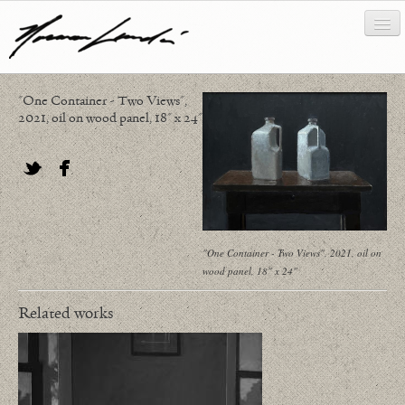
"One Container - Two Views",
works
2021, oil on wood panel, 18" x 24"
about/biography
bibliography
Twitter
Facebook
news/writing
"One Container - Two Views", 2021, oil on
contact
wood panel, 18" x 24"
Related works