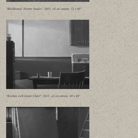
"Blackboard- Former Studio", 2015, oil on canvas, 72 x 40"
"Kitchen with Green Chair", 2015, oil on canvas, 40 x 48"