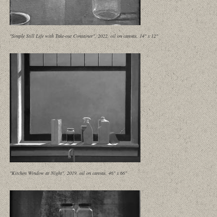
"Simple Still Life with Take-out Container", 2022, oil on canvas, 14" x 12"
"Kitchen Window at Night", 2019, oil on canvas, 46" x 66"