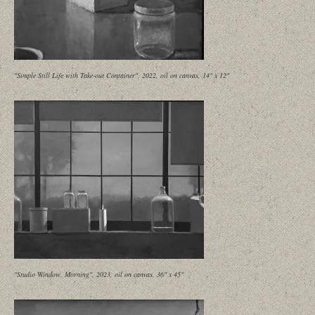
"Simple Still Life with Take-out Container", 2022, oil on canvas, 14" x 12"
"Studio Window, Morning", 2023, oil on canvas, 36" x 45"