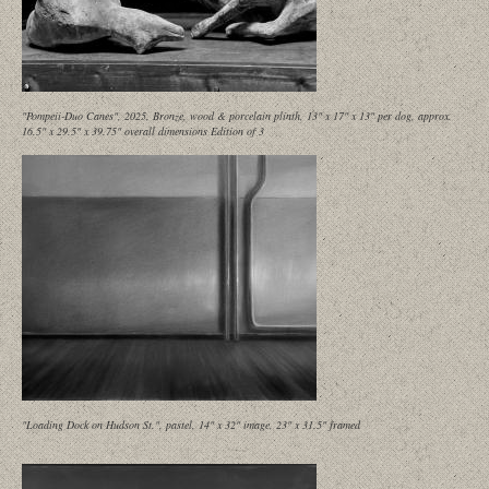
"Pompeii-Duo Canes", 2025, Bronze, wood & porcelain plinth, 13" x 17" x 13" per dog, approx.
16.5" x 29.5" x 39.75" overall dimensions Edition of 3
"Loading Dock on Hudson St.", pastel, 14" x 32" image, 23" x 31.5" framed