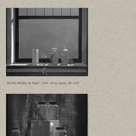
"Kitchen Window at Night", 2019, oil on canvas, 46" x 66"