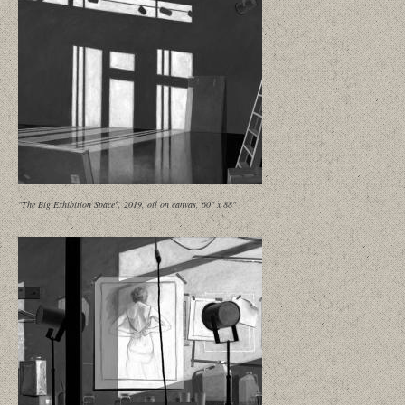
"The Big Exhibition Space", 2019, oil on canvas, 60" x 88"