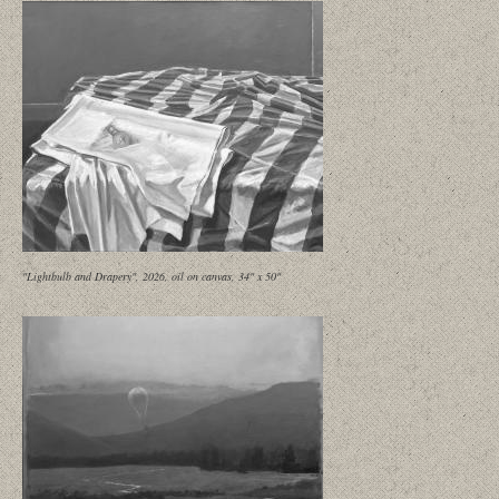
"Lightbulb and Drapery", 2026, oil on canvas, 34" x 50"