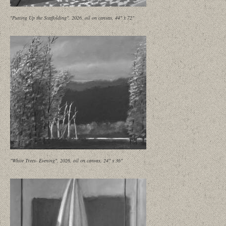
"Putting Up the Scaffolding", 2026, oil on canvas, 44" x 72"
"White Trees- Evening", 2026, oil on canvas, 24" x 36"