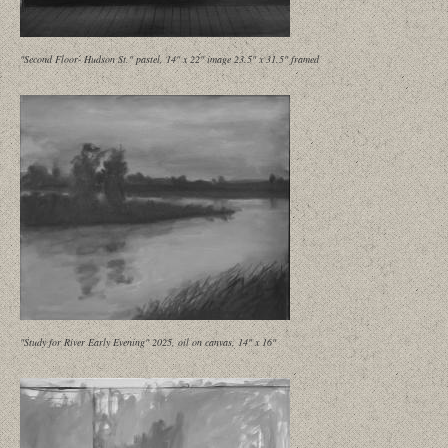
"Second Floor- Hudson St." pastel, 14" x 22" image 23.5" x 31.5" framed
"Study for River Early Evening" 2025, oil on canvas, 14" x 16"