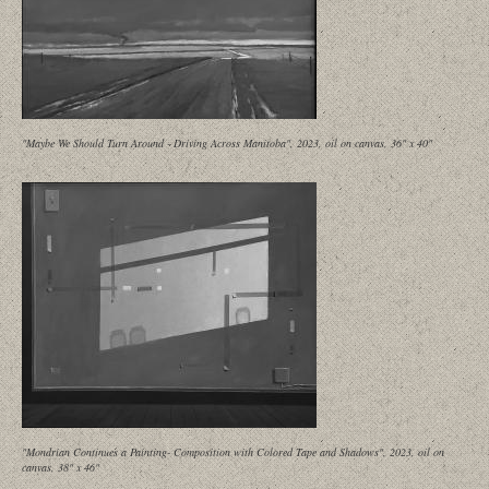
"Maybe We Should Turn Around - Driving Across Manitoba", 2023, oil on canvas, 36" x 40"
"Mondrian Continues a Painting- Composition with Colored Tape and Shadows", 2023, oil on
canvas, 38" x 46"