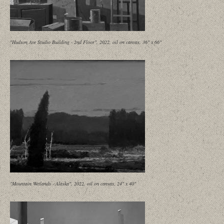
"Hudson Ave Studio Building - 2nd Floor", 2022, oil on canvas, 36" x 66"
"Mountain Wetlands - Alaska", 2022, oil on canvas, 24" x 40"