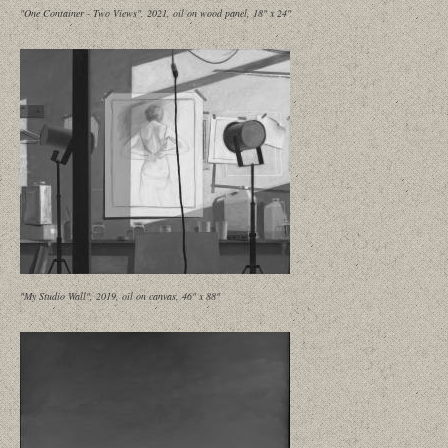
"One Container - Two Views", 2021, oil on wood panel, 18" x 24"
"My Studio Wall", 2019, oil on canvas, 46" x 88"