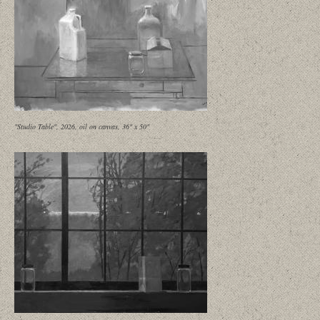
"Studio Table", 2026, oil on canvas, 36" x 50"