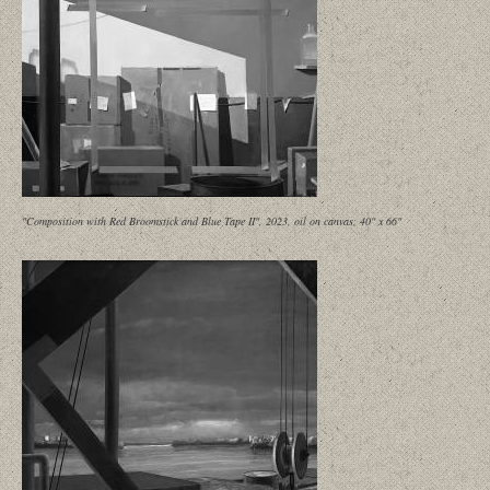
"Composition with Red Broomstick and Blue Tape II", 2023, oil on canvas, 40" x 66"