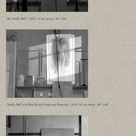
"My Studio Wall", 2019, oil on canvas, 46" x 88"
"Studio Wall with Red Bicycle Pump and Drawing", 2019, oil on canvas, 48" x 60"