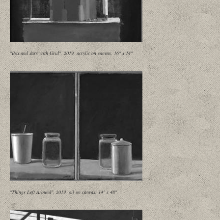
"Box and Jars with Grid", 2019, acrylic on canvas, 16" x 14"
"Things Left Around", 2019, oil on canvas, 14" x 48"