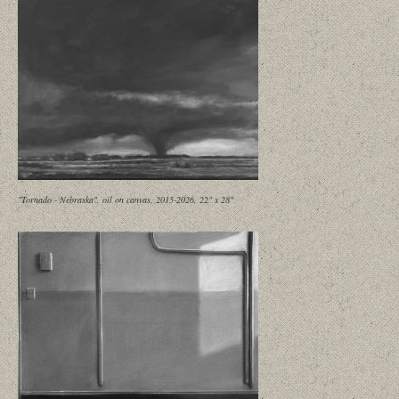
"Tornado - Nebraska", oil on canvas, 2015-2026, 22" x 28"