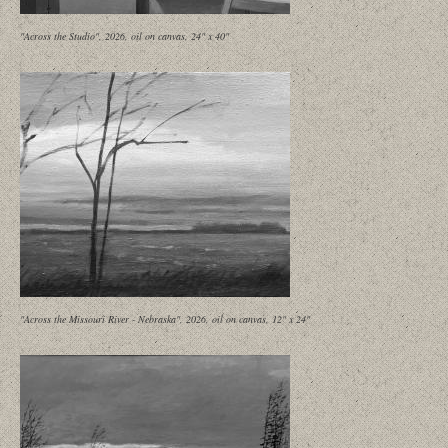
"Across the Studio", 2026, oil on canvas, 24" x 40"
"Across the Missouri River - Nebraska", 2026, oil on canvas, 12" x 24"