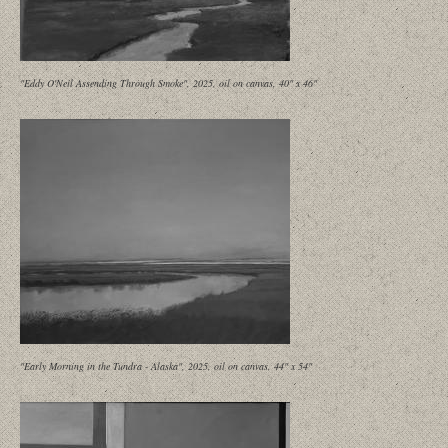
"Eddy O'Neil Assending Through Smoke", 2025, oil on canvas, 40" x 46"
"Early Morning in the Tundra - Alaska", 2025, oil on canvas, 44" x 54"