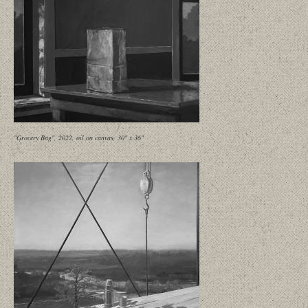
"Grocery Bag", 2022, oil on canvas, 30" x 36"