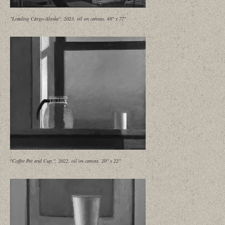
"Loading Cargo-Alaska", 2023, oil on canvas, 48" x 77"
"Coffee Pot and Cup,", 2022, oil on canvas, 20" x 22"