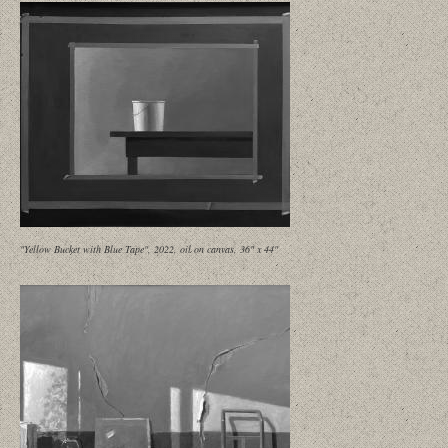
"Yellow Bucket with Blue Tape", 2022, oil on canvas, 36" x 44"