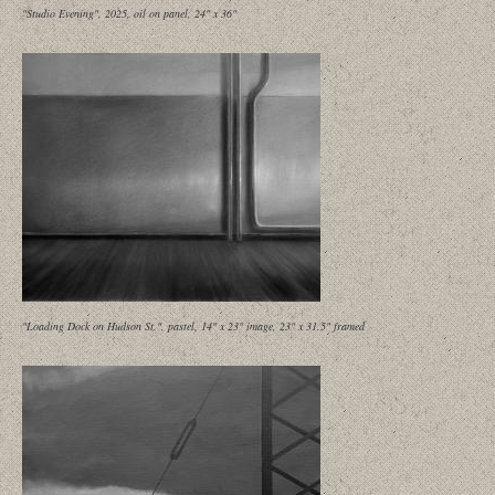
"Studio Evening", 2025, oil on panel, 24" x 36"
"Loading Dock on Hudson St.", pastel, 14" x 23" image, 23" x 31.5" framed