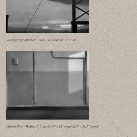
"Rooftop Sign Structure", 2025, oil on canvas, 30" x 36"
"Second Floor- Hudson St.", pastel, 14" x 22" image 23.5" x 31.5" framed