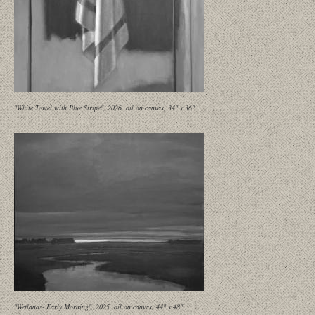
"White Towel with Blue Stripe", 2026, oil on canvas, 34" x 36"
"Wetlands- Early Morning", 2025, oil on canvas, 44" x 48"