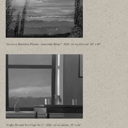
"Across a Mountain Plateau - Anaconda Range", 2026, oil on plywood, 46" x 66"
"Coffee Pot and Two Cups No 2", 2026, oil on canvas, 35" x 44"