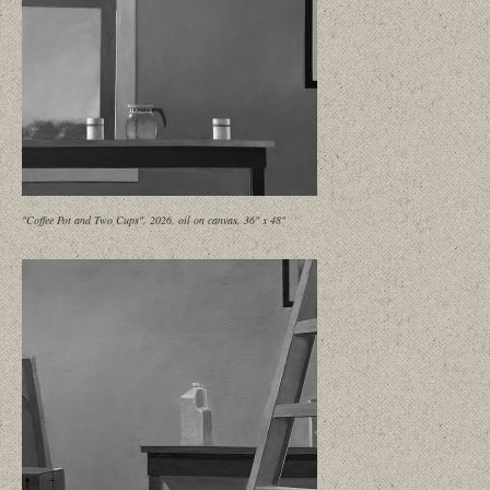
"Coffee Pot and Two Cups", 2026, oil on canvas, 36" x 48"