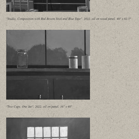
"Studio, Composition with Red Broom Stick and Blue Tape", 2022, oil on wood panel, 40" x 62.5"
"Two Cups, One Jar", 2022, oil on panel, 16" x 40"