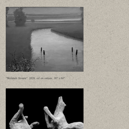
"Wetlands Stream", 2026, oil on canvas, 36" x 60"