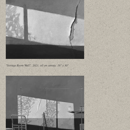
"Storage Room Wall", 2023, oil on canvas, 16" x 30"