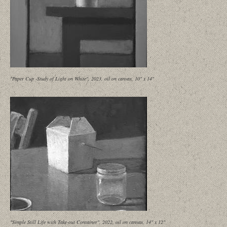
"Paper Cup -Study of Light on White", 2023, oil on canvas, 10" x 14"
"Simple Still Life with Take-out Container", 2022, oil on canvas, 14" x 12"