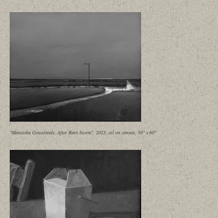
"Manitoba Grasslands, After Rain Storm", 2023, oil on canvas, 50" x 60"