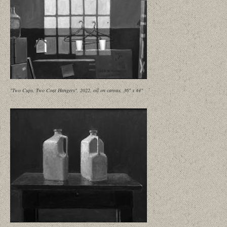
"Two Cups, Two Coat Hangers", 2022, oil on canvas, 36" x 44"