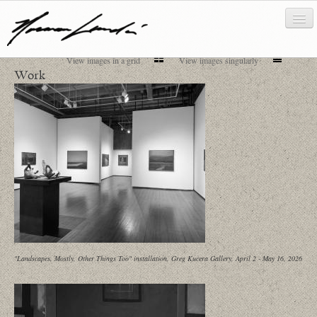
View images in a grid
View images singularly
Work
works
about/biography
bibliography
news/writing
contact
"Landscapes, Mostly, Other Things Too" installation, Greg Kucera Gallery, April 2 - May 16, 2026